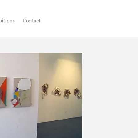
bitions
Contact