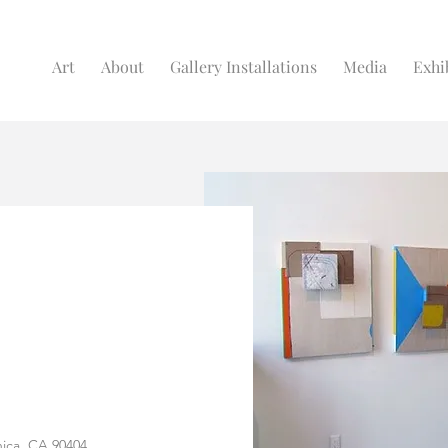
Art
About
Gallery Installations
Media
Exhi
nica, CA 90404