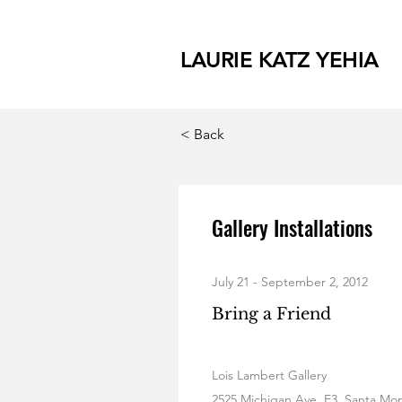
LAURIE KATZ YEHIA
< Back
Gallery Installations
July 21 - September 2, 2012
Bring a Friend
Lois Lambert Gallery
2525 Michigan Ave, E3, Santa Mo